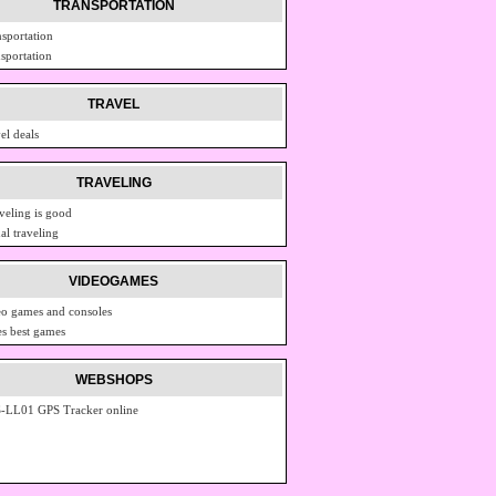
TRANSPORTATION
nsportation
nsportation
TRAVEL
el deals
TRAVELING
veling is good
al traveling
VIDEOGAMES
eo games and consoles
s best games
WEBSHOPS
-LL01 GPS Tracker online