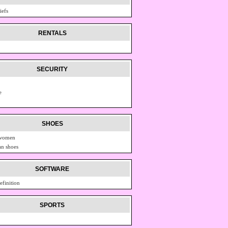
iefs
RENTALS
SECURITY
e
SHOES
 women
n shoes
SOFTWARE
efinition
SPORTS