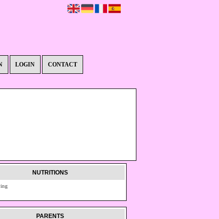
N
LOGIN
CONTACT
NUTRITIONS
ving
PARENTS