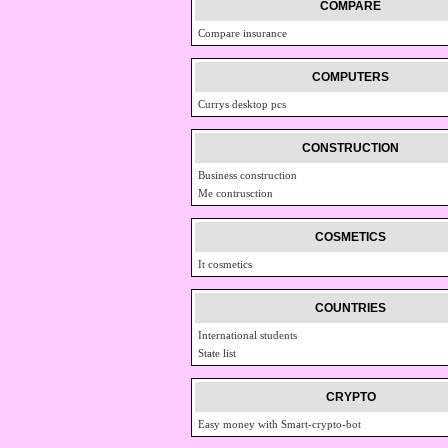
COMPARE
Compare insurance
COMPUTERS
Currys desktop pcs
CONSTRUCTION
Business construction
Me contrusction
COSMETICS
It cosmetics
COUNTRIES
International students
State list
CRYPTO
Easy money with Smart-crypto-bot