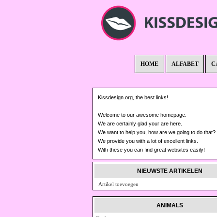
HOME
ALFABET
C
Kissdesign.org, the best links!
Welcome to our awesome homepage.
We are certainly glad your are here.
We want to help you, how are we going to do that?
We provide you with a lot of excellent links.
With these you can find great websites easily!
NIEUWSTE ARTIKELEN
Artikel toevoegen
ANIMALS