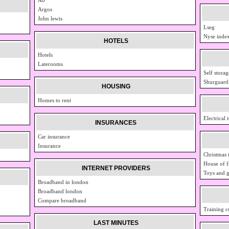
Argos
John lewis
Lseg
Nyse inde
HOTELS
Hotels
Laterooms
Self storag
Shurguard
HOUSING
Homes to rent
Electrical 
INSURANCES
Car insurance
Insurance
Christmas 
House of f
INTERNET PROVIDERS
Toys and 
Broadband in london
Broadband london
Compare broadband
Training c
LAST MINUTES