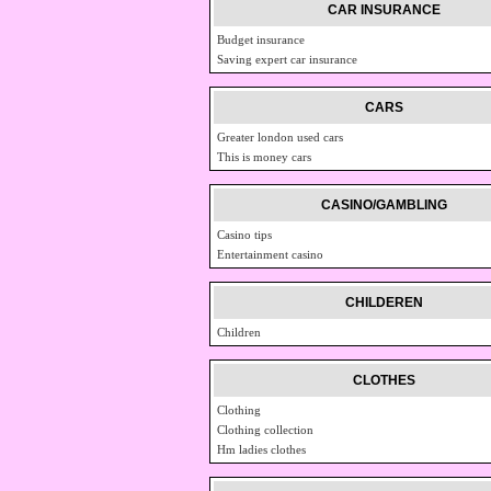
CAR INSURANCE
Budget insurance
Saving expert car insurance
CARS
Greater london used cars
This is money cars
CASINO/GAMBLING
Casino tips
Entertainment casino
CHILDEREN
Children
CLOTHES
Clothing
Clothing collection
Hm ladies clothes