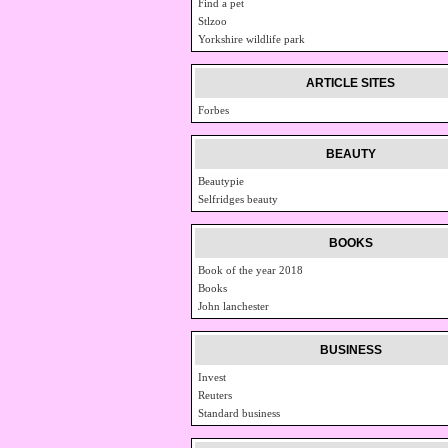
Find a pet
Stlzoo
Yorkshire wildlife park
ARTICLE SITES
Forbes
BEAUTY
Beautypie
Selfridges beauty
BOOKS
Book of the year 2018
Books
John lanchester
BUSINESS
Invest
Reuters
Standard business