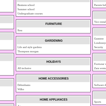
Business school
Parents bel
Summer school
Undergraduate courses
Vice rental
FURNITURE
Ikea
Gumtree
GARDENING
Londoney
Life and style gardens
Security
Thompson morgan
HOLIDAYS
Footwear
All inclusive
Zara woma
HOME ACCESSORIES
Debenhams
Software d
Wilko
HOME APPLIANCES
Sports
Ao