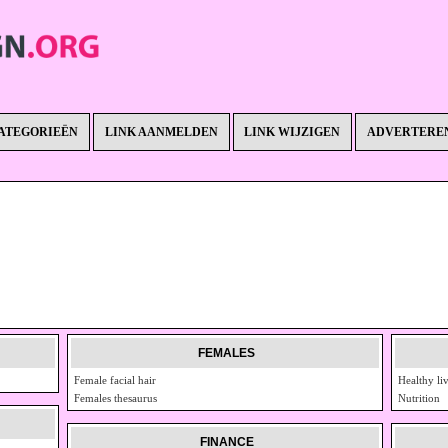
ATEGORIEËN
LINK AANMELDEN
LINK WIJZIGEN
ADVERTERE
FEMALES
Female facial hair
Healthy li
Females thesaurus
Nutrition
FINANCE