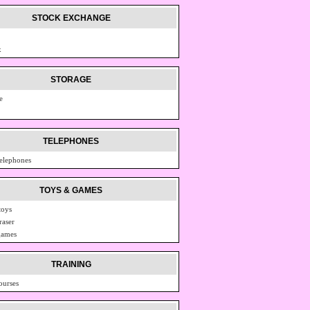
STOCK EXCHANGE
x
STORAGE
e
TELEPHONES
telephones
TOYS & GAMES
toys
raser
games
TRAINING
ourses