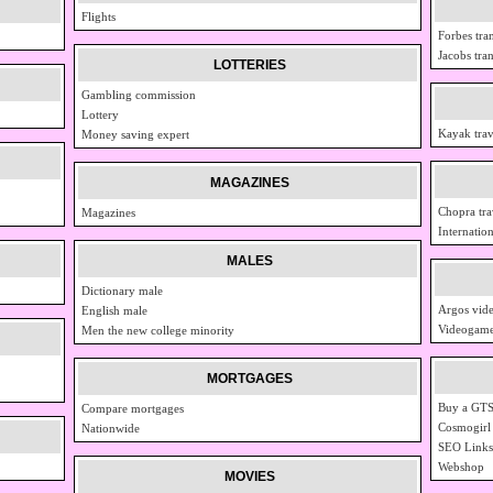
Flights
Forbes tra
Jacobs tra
LOTTERIES
Gambling commission
Lottery
Kayak trav
Money saving expert
MAGAZINES
Chopra tra
Magazines
Internation
MALES
Dictionary male
Argos vid
English male
Videogame
Men the new college minority
MORTGAGES
Buy a GTS
Compare mortgages
Cosmogirl
Nationwide
SEO Links
Webshop
MOVIES